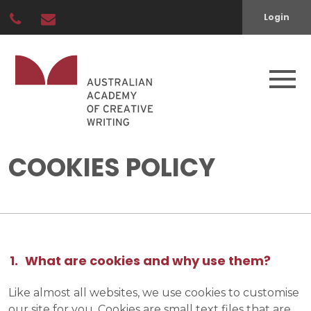
Login
COOKIES POLICY
What are cookies and why use them?
Like almost all websites, we use cookies to customise
our site for you. Cookies are small text files that are