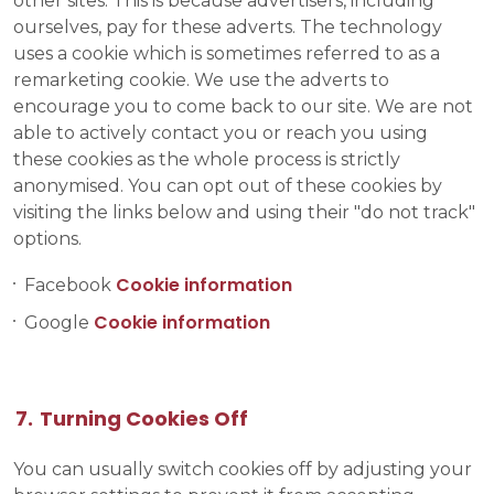
other sites. This is because advertisers, including
ourselves, pay for these adverts. The technology
uses a cookie which is sometimes referred to as a
remarketing cookie. We use the adverts to
encourage you to come back to our site. We are not
able to actively contact you or reach you using
these cookies as the whole process is strictly
anonymised. You can opt out of these cookies by
visiting the links below and using their "do not track"
options.
Cookie information
Facebook
Cookie information
Google
Turning Cookies Off
You can usually switch cookies off by adjusting your