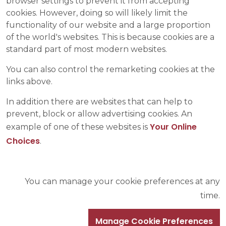
browser settings to prevent it from accepting
cookies. However, doing so will likely limit the
functionality of our website and a large proportion
of the world's websites. This is because cookies are a
standard part of most modern websites.
You can also control the remarketing cookies at the
links above.
In addition there are websites that can help to
prevent, block or allow advertising cookies. An
Your Online
example of one of these websites is
Choices
.
You can manage your cookie preferences at any
time.
Manage Cookie Preferences