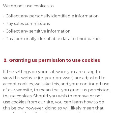
We do not use cookies to:
Collect any personally identifiable information
Pay sales commissions
Collect any sensitive information
Pass personally identifiable data to third parties
Granting us permission to use cookies
If the settings on your software you are using to
view this website (i.e. your browser) are adjusted to
accept cookies, we take this, and your continued use
of our website, to mean that you grant us permission
to use cookies. Should you wish to remove or not
use cookies from our site, you can learn how to do
this below; however, doing so will likely mean that