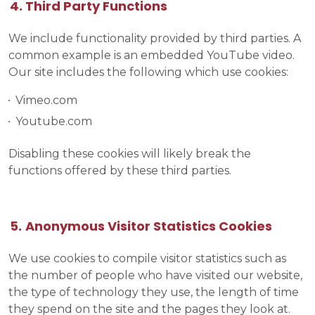
Third Party Functions
We include functionality provided by third parties. A
common example is an embedded YouTube video.
Our site includes the following which use cookies:
Vimeo.com
Youtube.com
Disabling these cookies will likely break the
functions offered by these third parties.
Anonymous Visitor Statistics Cookies
We use cookies to compile visitor statistics such as
the number of people who have visited our website,
the type of technology they use, the length of time
they spend on the site and the pages they look at.