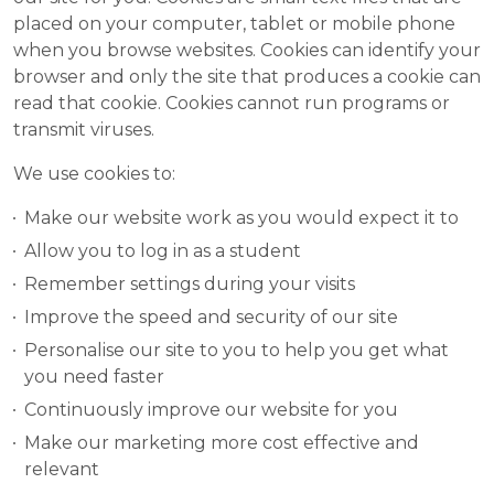
placed on your computer, tablet or mobile phone
when you browse websites. Cookies can identify your
browser and only the site that produces a cookie can
read that cookie. Cookies cannot run programs or
transmit viruses.
We use cookies to:
Make our website work as you would expect it to
Allow you to log in as a student
Remember settings during your visits
Improve the speed and security of our site
Personalise our site to you to help you get what
you need faster
Continuously improve our website for you
Make our marketing more cost effective and
relevant