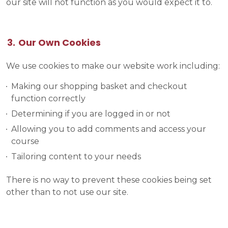
our site will not function as you would expect it to.
Our Own Cookies
We use cookies to make our website work including:
Making our shopping basket and checkout
function correctly
Determining if you are logged in or not
Allowing you to add comments and access your
course
Tailoring content to your needs
There is no way to prevent these cookies being set
other than to not use our site.