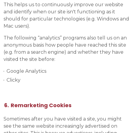
This helps us to continuously improve our website
and identify when our site isn't functioning as it
should for particular technologies (e.g. Windows and
Mac users).
The following “analytics” programs also tell us on an
anonymous basis how people have reached this site
(e.g. from a search engine) and whether they have
visited the site before:
Google Analytics
Clicky
Remarketing Cookies
Sometimes after you have visited a site, you might
see the same website increasingly advertised on