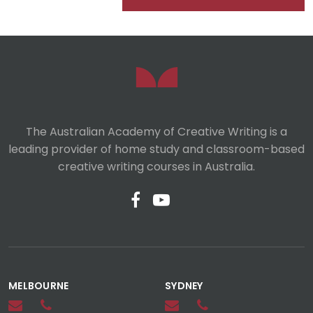
The Australian Academy of Creative Writing is a
leading provider of home study and classroom-based
creative writing courses in Australia.
MELBOURNE
SYDNEY